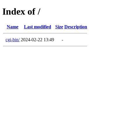
Index of /
Name
Last modified
Size
Description
cgi-bin/
2024-02-22 13:49
-